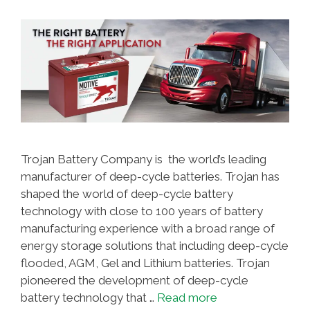
Trojan Battery Company is the world’s leading
manufacturer of deep-cycle batteries. Trojan has
shaped the world of deep-cycle battery
technology with close to 100 years of battery
manufacturing experience with a broad range of
energy storage solutions that including deep-cycle
flooded, AGM, Gel and Lithium batteries. Trojan
pioneered the development of deep-cycle
battery technology that …
Read more