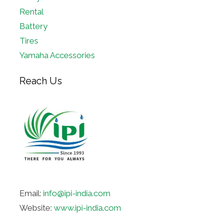
Rental
Battery
Tires
Yamaha Accessories
Reach Us
Email:
info@ipi-india.com
Website:
www.ipi-india.com