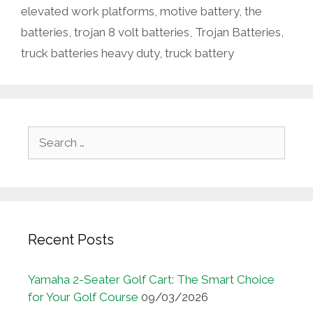
elevated work platforms
,
motive battery
,
the
batteries
,
trojan 8 volt batteries
,
Trojan Batteries
,
truck batteries heavy duty
,
truck battery
Search
for:
Recent Posts
Yamaha 2-Seater Golf Cart: The Smart Choice
for Your Golf Course
09/03/2026