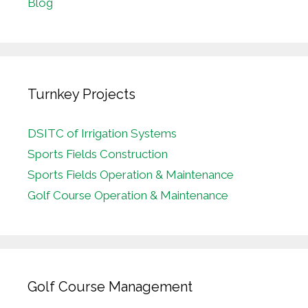
Blog
Turnkey Projects
DSITC of Irrigation Systems
Sports Fields Construction
Sports Fields Operation & Maintenance
Golf Course Operation & Maintenance
Golf Course Management