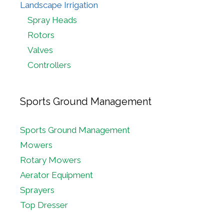
Landscape Irrigation
Spray Heads
Rotors
Valves
Controllers
Sports Ground Management
Sports Ground Management
Mowers
Rotary Mowers
Aerator Equipment
Sprayers
Top Dresser