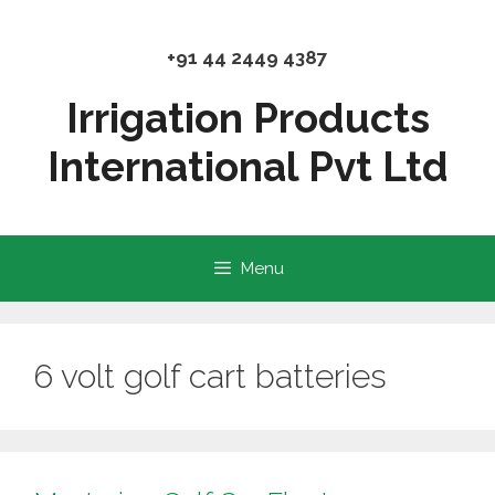
Skip
to
+91 44 2449 4387
content
Irrigation Products
International Pvt Ltd
Menu
6 volt golf cart batteries