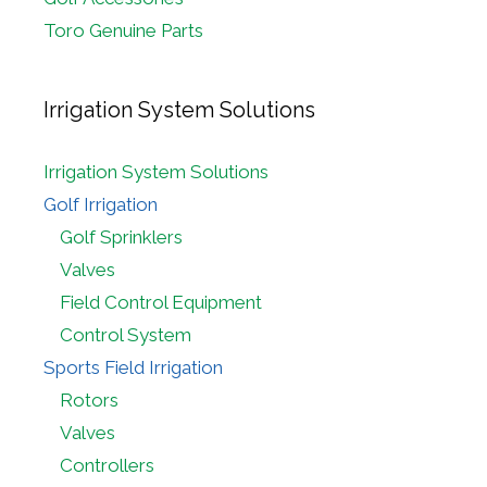
Toro Genuine Parts
Irrigation System Solutions
Irrigation System Solutions
Golf Irrigation
Golf Sprinklers
Valves
Field Control Equipment
Control System
Sports Field Irrigation
Rotors
Valves
Controllers