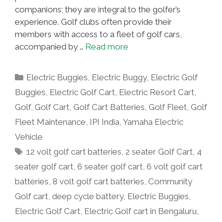
companions; they are integral to the golfer’s
experience. Golf clubs often provide their
members with access to a fleet of golf cars,
accompanied by …
Read more
Categories
Electric Buggies
,
Electric Buggy
,
Electric Golf
Buggies
,
Electric Golf Cart
,
Electric Resort Cart
,
Golf
,
Golf Cart
,
Golf Cart Batteries
,
Golf Fleet
,
Golf
Fleet Maintenance
,
IPI India
,
Yamaha Electric
Vehicle
Tags
12 volt golf cart batteries
,
2 seater Golf Cart
,
4
seater golf cart
,
6 seater golf cart
,
6 volt golf cart
batteries
,
8 volt golf cart batteries
,
Community
Golf cart
,
deep cycle battery
,
Electric Buggies
,
Electric Golf Cart
,
Electric Golf cart in Bengaluru
,