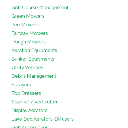
Golf Course Management
Green Mowers
Tee Mowers
Fairway Mowers
Rough Mowers
Aeration Equipments
Bunker Equipments
Utility Vehicles
Debris Management
Sprayers
Top Dressers
Scarifier / Verticutter
Display Aerators
Lake Bed Aerators-Diffusers
Golf Accessories