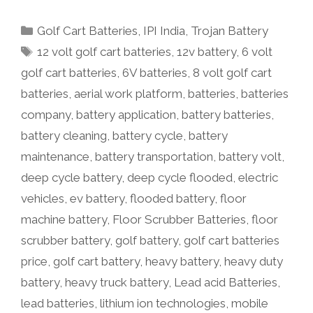
Categories
Golf Cart Batteries
,
IPI India
,
Trojan Battery
Tags
12 volt golf cart batteries
,
12v battery
,
6 volt
golf cart batteries
,
6V batteries
,
8 volt golf cart
batteries
,
aerial work platform
,
batteries
,
batteries
company
,
battery application
,
battery batteries
,
battery cleaning
,
battery cycle
,
battery
maintenance
,
battery transportation
,
battery volt
,
deep cycle battery
,
deep cycle flooded
,
electric
vehicles
,
ev battery
,
flooded battery
,
floor
machine battery
,
Floor Scrubber Batteries
,
floor
scrubber battery
,
golf battery
,
golf cart batteries
price
,
golf cart battery
,
heavy battery
,
heavy duty
battery
,
heavy truck battery
,
Lead acid Batteries
,
lead batteries
,
lithium ion technologies
,
mobile