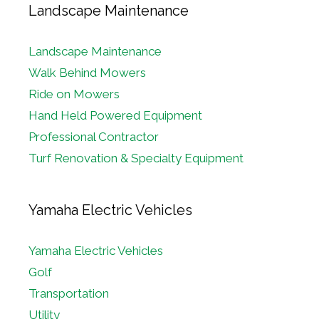
Landscape Maintenance
Landscape Maintenance
Walk Behind Mowers
Ride on Mowers
Hand Held Powered Equipment
Professional Contractor
Turf Renovation & Specialty Equipment
Yamaha Electric Vehicles
Yamaha Electric Vehicles
Golf
Transportation
Utility