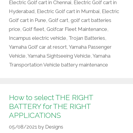
Electric Golf cart in Chennai
,
Electric Golf cart in
Hyderabad
,
Electric Golf cart in Mumbai
,
Electric
Golf cart in Pune
,
Golf cart
,
golf cart batteries
price
,
Golf fleet
,
Golfcar Fleet Maintenance
,
Incampus electric vehicle
,
Trojan Batteries
,
Yamaha Golf car at resort
,
Yamaha Passenger
Vehicle
,
Yamaha Sightseeing Vehicle
,
Yamaha
Transportation Vehicle battery maintenance
How to select THE RIGHT
BATTERY for THE RIGHT
APPLICATIONS
05/08/2021
by
Designs