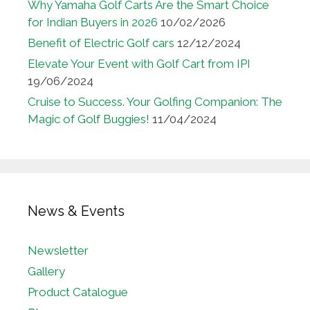
Why Yamaha Golf Carts Are the Smart Choice
for Indian Buyers in 2026
10/02/2026
Benefit of Electric Golf cars
12/12/2024
Elevate Your Event with Golf Cart from IPI
19/06/2024
Cruise to Success. Your Golfing Companion: The
Magic of Golf Buggies!
11/04/2024
News & Events
Newsletter
Gallery
Product Catalogue