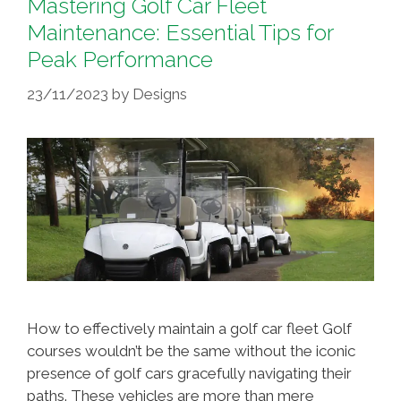
Mastering Golf Car Fleet
Maintenance: Essential Tips for
Peak Performance
23/11/2023
by
Designs
How to effectively maintain a golf car fleet Golf
courses wouldn’t be the same without the iconic
presence of golf cars gracefully navigating their
paths. These vehicles are more than mere