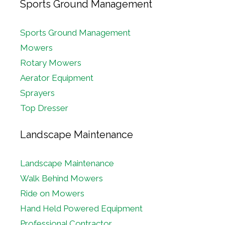
Sports Ground Management
Sports Ground Management
Mowers
Rotary Mowers
Aerator Equipment
Sprayers
Top Dresser
Landscape Maintenance
Landscape Maintenance
Walk Behind Mowers
Ride on Mowers
Hand Held Powered Equipment
Professional Contractor