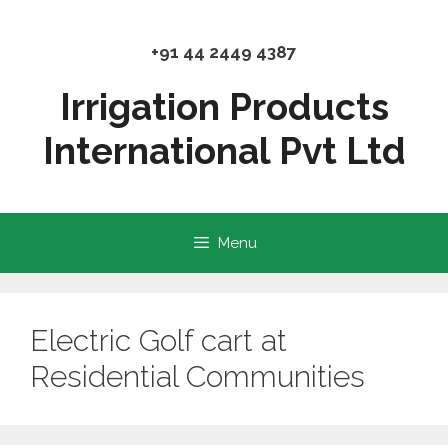
Skip
to
+91 44 2449 4387
content
Irrigation Products
International Pvt Ltd
Menu
Electric Golf cart at
Residential Communities