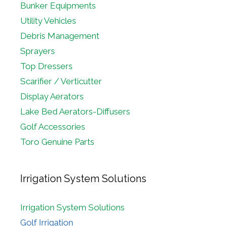
Bunker Equipments
Utility Vehicles
Debris Management
Sprayers
Top Dressers
Scarifier / Verticutter
Display Aerators
Lake Bed Aerators-Diffusers
Golf Accessories
Toro Genuine Parts
Irrigation System Solutions
Irrigation System Solutions
Golf Irrigation