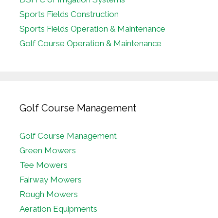
Sports Fields Construction
Sports Fields Operation & Maintenance
Golf Course Operation & Maintenance
Golf Course Management
Golf Course Management
Green Mowers
Tee Mowers
Fairway Mowers
Rough Mowers
Aeration Equipments