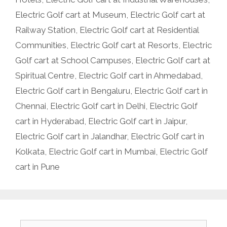
Electric Golf cart at Museum
,
Electric Golf cart at
Railway Station
,
Electric Golf cart at Residential
Communities
,
Electric Golf cart at Resorts
,
Electric
Golf cart at School Campuses
,
Electric Golf cart at
Spiritual Centre
,
Electric Golf cart in Ahmedabad
,
Electric Golf cart in Bengaluru
,
Electric Golf cart in
Chennai
,
Electric Golf cart in Delhi
,
Electric Golf
cart in Hyderabad
,
Electric Golf cart in Jaipur
,
Electric Golf cart in Jalandhar
,
Electric Golf cart in
Kolkata
,
Electric Golf cart in Mumbai
,
Electric Golf
cart in Pune
Search