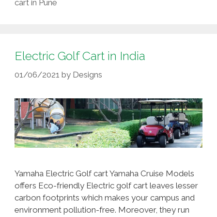
cart in Pune
Electric Golf Cart in India
01/06/2021
by
Designs
Yamaha Electric Golf cart Yamaha Cruise Models
offers Eco-friendly Electric golf cart leaves lesser
carbon footprints which makes your campus and
environment pollution-free. Moreover, they run