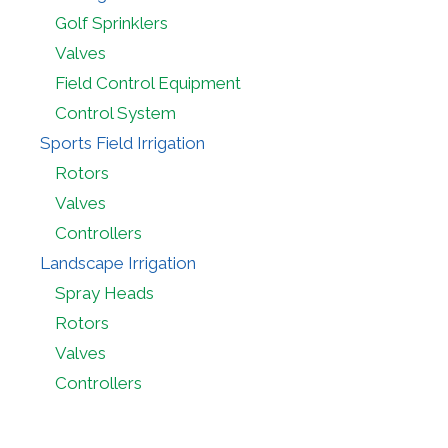
Golf Sprinklers
Valves
Field Control Equipment
Control System
Sports Field Irrigation
Rotors
Valves
Controllers
Landscape Irrigation
Spray Heads
Rotors
Valves
Controllers