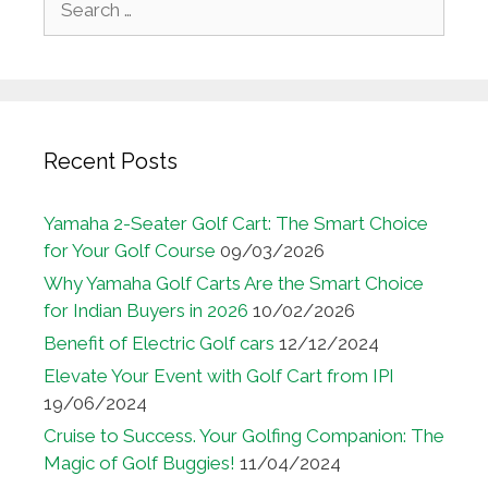
for:
Recent Posts
Yamaha 2-Seater Golf Cart: The Smart Choice
for Your Golf Course
09/03/2026
Why Yamaha Golf Carts Are the Smart Choice
for Indian Buyers in 2026
10/02/2026
Benefit of Electric Golf cars
12/12/2024
Elevate Your Event with Golf Cart from IPI
19/06/2024
Cruise to Success. Your Golfing Companion: The
Magic of Golf Buggies!
11/04/2024