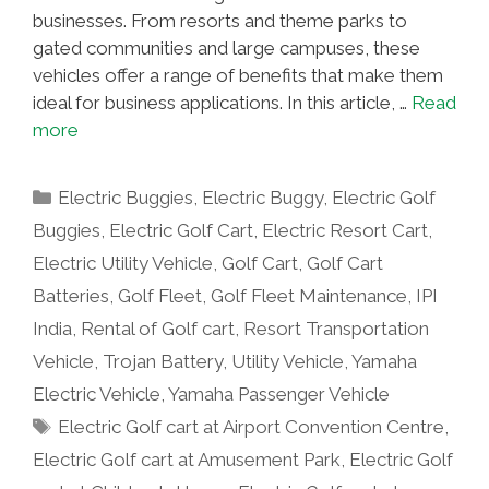
businesses. From resorts and theme parks to
gated communities and large campuses, these
vehicles offer a range of benefits that make them
ideal for business applications. In this article, …
Read
more
Categories
Electric Buggies
,
Electric Buggy
,
Electric Golf
Buggies
,
Electric Golf Cart
,
Electric Resort Cart
,
Electric Utility Vehicle
,
Golf Cart
,
Golf Cart
Batteries
,
Golf Fleet
,
Golf Fleet Maintenance
,
IPI
India
,
Rental of Golf cart
,
Resort Transportation
Vehicle
,
Trojan Battery
,
Utility Vehicle
,
Yamaha
Electric Vehicle
,
Yamaha Passenger Vehicle
Tags
Electric Golf cart at Airport Convention Centre
,
Electric Golf cart at Amusement Park
,
Electric Golf