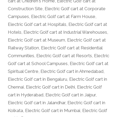
cart at Children's Home
,
Electric Golf cart at
Construction Site
,
Electric Golf cart at Corporate
Campuses
,
Electric Golf cart at Farm House
,
Electric Golf cart at Hospitals
,
Electric Golf cart at
Hotels
,
Electric Golf cart at Industrial Warehouses
,
Electric Golf cart at Museum
,
Electric Golf cart at
Railway Station
,
Electric Golf cart at Residential
Communities
,
Electric Golf cart at Resorts
,
Electric
Golf cart at School Campuses
,
Electric Golf cart at
Spiritual Centre
,
Electric Golf cart in Ahmedabad
,
Electric Golf cart in Bengaluru
,
Electric Golf cart in
Chennai
,
Electric Golf cart in Delhi
,
Electric Golf
cart in Hyderabad
,
Electric Golf cart in Jaipur
,
Electric Golf cart in Jalandhar
,
Electric Golf cart in
Kolkata
,
Electric Golf cart in Mumbai
,
Electric Golf