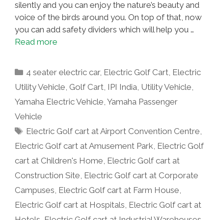
silently and you can enjoy the nature’s beauty and
voice of the birds around you. On top of that, now
you can add safety dividers which will help you …
Read more
Categories
4 seater electric car
,
Electric Golf Cart
,
Electric
Utility Vehicle
,
Golf Cart
,
IPI India
,
Utility Vehicle
,
Yamaha Electric Vehicle
,
Yamaha Passenger
Vehicle
Tags
Electric Golf cart at Airport Convention Centre
,
Electric Golf cart at Amusement Park
,
Electric Golf
cart at Children's Home
,
Electric Golf cart at
Construction Site
,
Electric Golf cart at Corporate
Campuses
,
Electric Golf cart at Farm House
,
Electric Golf cart at Hospitals
,
Electric Golf cart at
Hotels
,
Electric Golf cart at Industrial Warehouses
,