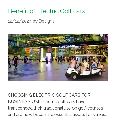
Benefit of Electric Golf cars
12/12/2024
by
Designs
CHOOSING ELECTRIC GOLF CARS FOR
BUSINESS USE Electric golf cars have
transcended their traditional use on golf courses
and are now becoming essential assets for various