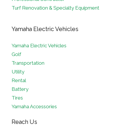
Turf Renovation & Specialty Equipment
Yamaha Electric Vehicles
Yamaha Electric Vehicles
Golf
Transportation
Utility
Rental
Battery
Tires
Yamaha Accessories
Reach Us