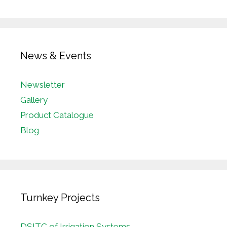
News & Events
Newsletter
Gallery
Product Catalogue
Blog
Turnkey Projects
DSITC of Irrigation Systems