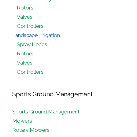
Rotors
Valves
Controllers
Landscape Irrigation
Spray Heads
Rotors
Valves
Controllers
Sports Ground Management
Sports Ground Management
Mowers
Rotary Mowers