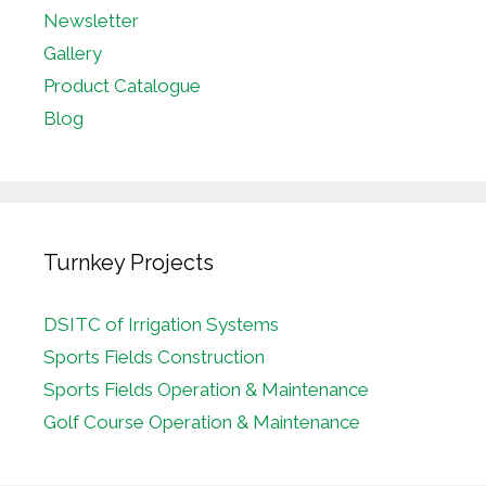
Newsletter
Gallery
Product Catalogue
Blog
Turnkey Projects
DSITC of Irrigation Systems
Sports Fields Construction
Sports Fields Operation & Maintenance
Golf Course Operation & Maintenance