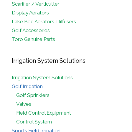
Scarifier / Verticutter
Display Aerators
Lake Bed Aerators-Diffusers
Golf Accessories
Toro Genuine Parts
Irrigation System Solutions
Irrigation System Solutions
Golf Irrigation
Golf Sprinklers
Valves
Field Control Equipment
Control System
Sports Field Irrigation