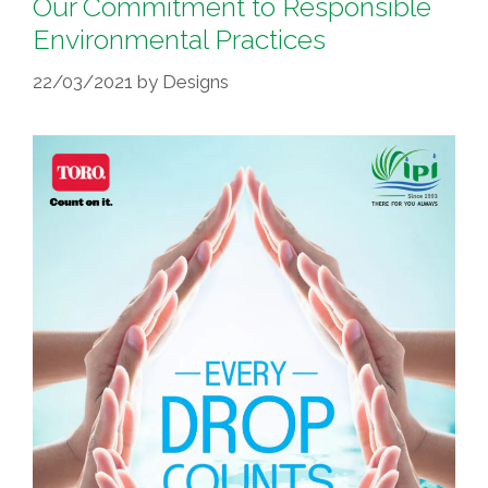
Our Commitment to Responsible
Environmental Practices
22/03/2021
by
Designs