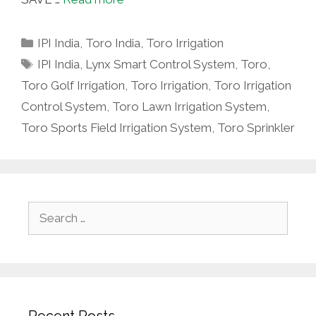
Categories
IPI India
,
Toro India
,
Toro Irrigation
Tags
IPI India
,
Lynx Smart Control System
,
Toro
,
Toro Golf Irrigation
,
Toro Irrigation
,
Toro Irrigation
Control System
,
Toro Lawn Irrigation System
,
Toro Sports Field Irrigation System
,
Toro Sprinkler
Search
for:
Recent Posts