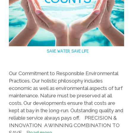
Our Commitment to Responsible Environmental
Practices. Our holistic philosophy includes
economic as well as environmental aspects of turf
maintenance. Nature must be preserved at all
costs. Our developments ensure that costs are
kept at bay in the long-run. Outstanding quality and
reliable service always pays off. PRECISION &
INNOVATION A WINNING COMBINATION TO
SAVE …
Read more