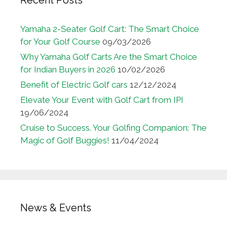
Yamaha 2-Seater Golf Cart: The Smart Choice
for Your Golf Course
09/03/2026
Why Yamaha Golf Carts Are the Smart Choice
for Indian Buyers in 2026
10/02/2026
Benefit of Electric Golf cars
12/12/2024
Elevate Your Event with Golf Cart from IPI
19/06/2024
Cruise to Success. Your Golfing Companion: The
Magic of Golf Buggies!
11/04/2024
News & Events