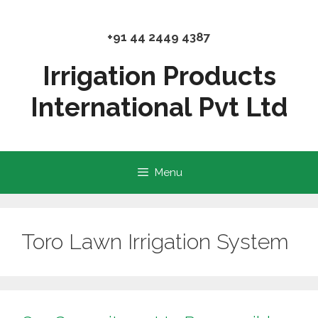
Skip
to
+91 44 2449 4387
content
Irrigation Products
International Pvt Ltd
Menu
Toro Lawn Irrigation System