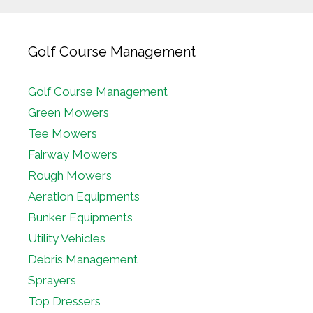
Golf Course Management
Golf Course Management
Green Mowers
Tee Mowers
Fairway Mowers
Rough Mowers
Aeration Equipments
Bunker Equipments
Utility Vehicles
Debris Management
Sprayers
Top Dressers