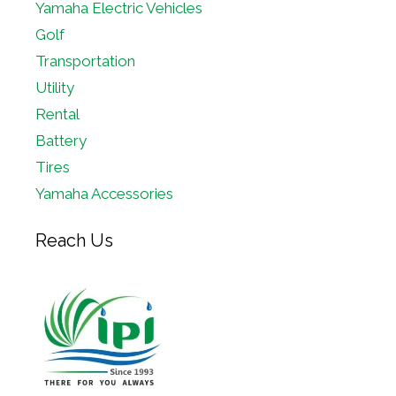
Yamaha Electric Vehicles
Golf
Transportation
Utility
Rental
Battery
Tires
Yamaha Accessories
Reach Us