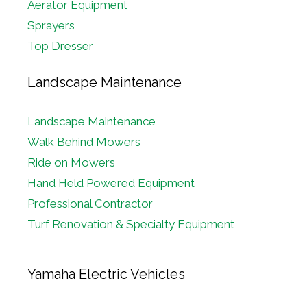
Aerator Equipment
Sprayers
Top Dresser
Landscape Maintenance
Landscape Maintenance
Walk Behind Mowers
Ride on Mowers
Hand Held Powered Equipment
Professional Contractor
Turf Renovation & Specialty Equipment
Yamaha Electric Vehicles